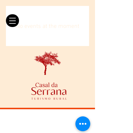
No events at the moment